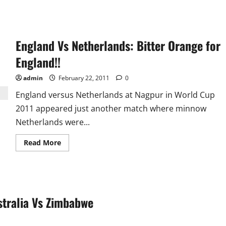
England Vs Netherlands: Bitter Orange for
England!!
admin
February 22, 2011
0
England versus Netherlands at Nagpur in World Cup
2011 appeared just another match where minnow
Netherlands were...
Read
Read More
more
about
England
Vs
Netherlands:
Bitter
Orange
stralia Vs Zimbabwe
for
England!!