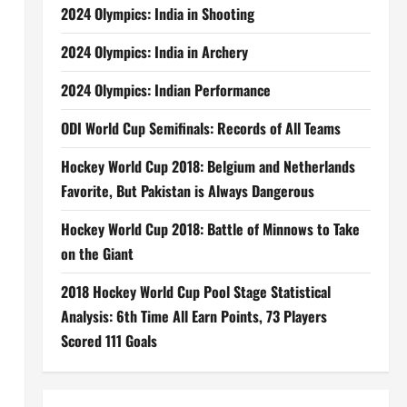
2024 Olympics: India in Shooting
2024 Olympics: India in Archery
2024 Olympics: Indian Performance
ODI World Cup Semifinals: Records of All Teams
Hockey World Cup 2018: Belgium and Netherlands
Favorite, But Pakistan is Always Dangerous
Hockey World Cup 2018: Battle of Minnows to Take
on the Giant
2018 Hockey World Cup Pool Stage Statistical
Analysis: 6th Time All Earn Points, 73 Players
Scored 111 Goals