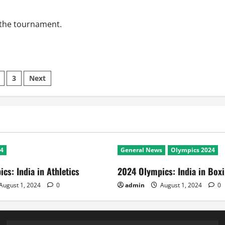
 the tournament.
s
3
Next
nation
24
General News
Olympics 2024
cs: India in Athletics
2024 Olympics: India in Box
August 1, 2024
0
admin
August 1, 2024
0