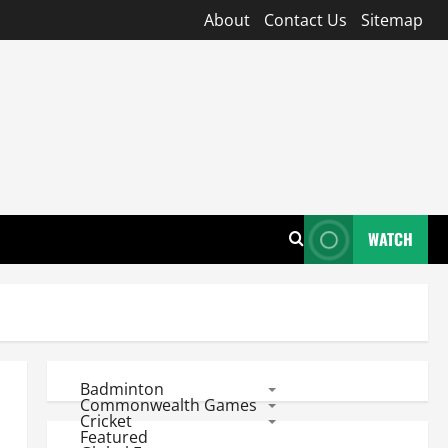
About
Contact Us
Sitemap
WATCH
Badminton
Commonwealth Games
Cricket
Featured