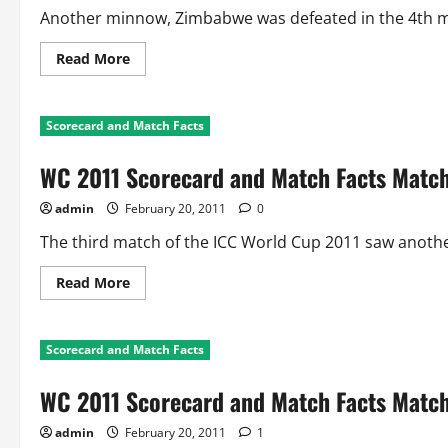
Another minnow, Zimbabwe was defeated in the 4th mat
Read
Read More
more
about
WC
2011
Scorecard and Match Facts
Scorecard
and
Facts
WC 2011 Scorecard and Match Facts Match
Match
4:
Australia
admin
February 20, 2011
0
Vs
Zimbabwe
The third match of the ICC World Cup 2011 saw anothe
Read
Read More
more
about
WC
2011
Scorecard and Match Facts
Scorecard
and
Match
WC 2011 Scorecard and Match Facts Match
Facts
Match
3:
admin
February 20, 2011
1
Sri