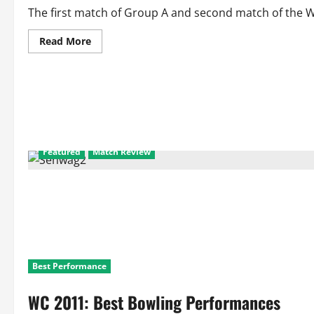
Lanka
Vs
The first match of Group A and second match of the W
Canada
Read
Read More
more
about
WC
2011
Scorecard
and
Match
Facts
Match
2:
New
Featured
Match Review
Zealand
Vs
Kenya
Best Performance
WC 2011: Best Bowling Performances