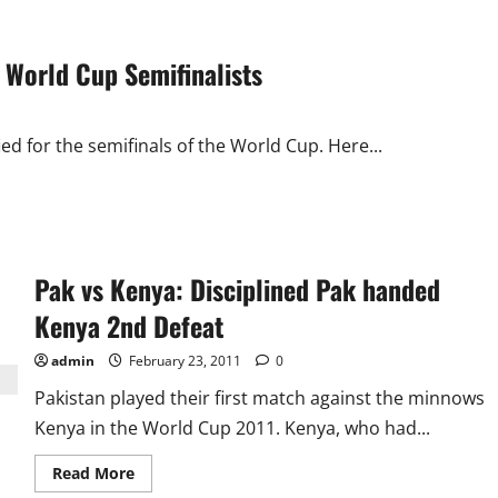
 World Cup Semifinalists
ed for the semifinals of the World Cup. Here...
Pak vs Kenya: Disciplined Pak handed
Kenya 2nd Defeat
admin
February 23, 2011
0
Pakistan played their first match against the minnows
Kenya in the World Cup 2011. Kenya, who had...
Read
Read More
more