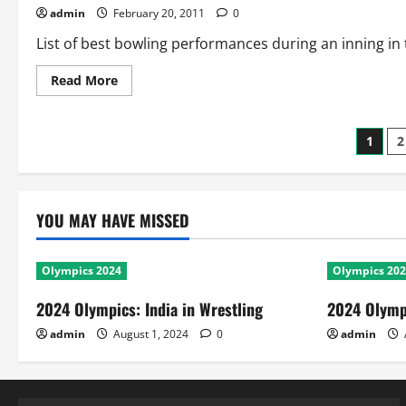
admin
February 20, 2011
0
List of best bowling performances during an inning in
Read
Read More
more
about
WC
2011:
Post
1
2
Best
Bowling
Performances
pagi
YOU MAY HAVE MISSED
Olympics 2024
Olympics 20
2024 Olympics: India in Wrestling
2024 Olympi
admin
August 1, 2024
0
admin