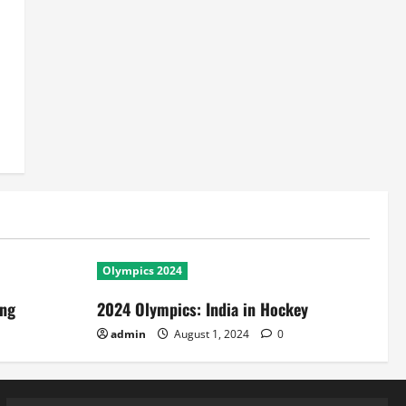
Olympics 2024
ing
2024 Olympics: India in Hockey
admin
August 1, 2024
0