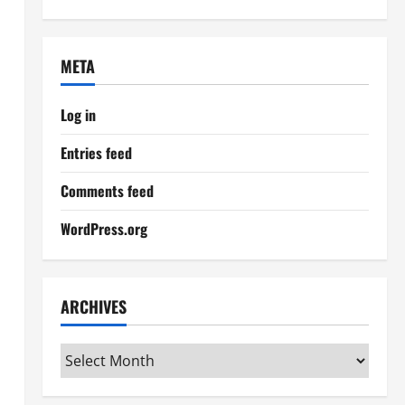
META
Log in
Entries feed
Comments feed
WordPress.org
ARCHIVES
Archives