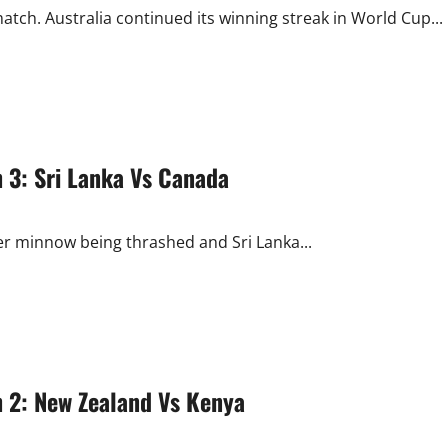
ch. Australia continued its winning streak in World Cup...
 3: Sri Lanka Vs Canada
r minnow being thrashed and Sri Lanka...
 2: New Zealand Vs Kenya