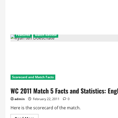
Featured
Match Review
Scorecard and Match Facts
WC 2011 Match 5 Facts and Statistics: Eng
admin
February 22, 2011
0
Here is the scorecard of the match.