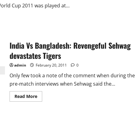
orld Cup 2011 was played at...
India Vs Bangladesh: Revengeful Sehwag
devastates Tigers
admin
February 20, 2011
0
Only few took a note of the comment when during the
pre-match interviews when Sehwag said the...
Read
Read More
more
about
India
Vs
Bangladesh:
Revengeful
Sehwag
devastates
Tigers