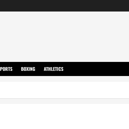
SPORTS
BOXING
ATHLETICS