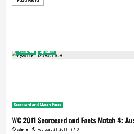
Read
Read More
more
about
WC
2011
Match
5
Facts
and
Statistics:
England
Vs
Netherlands
Featured
Updates
Scorecard and Match Facts
WC 2011 Scorecard and Facts Match 4: Au
admin
February 21, 2011
0