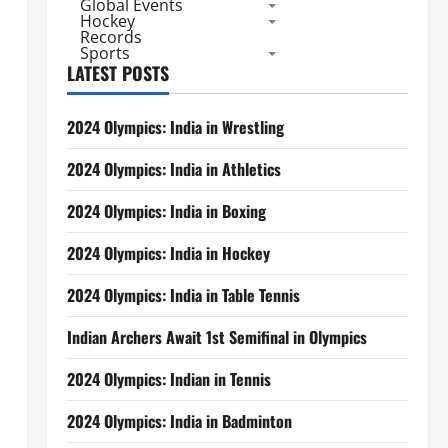
Global Events
Hockey
Records
Sports
LATEST POSTS
2024 Olympics: India in Wrestling
2024 Olympics: India in Athletics
2024 Olympics: India in Boxing
2024 Olympics: India in Hockey
2024 Olympics: India in Table Tennis
Indian Archers Await 1st Semifinal in Olympics
2024 Olympics: Indian in Tennis
2024 Olympics: India in Badminton