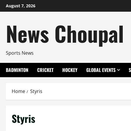
Skip
August 7, 2026
to
content
News Choupal
Sports News
BADMINTON
CRICKET
HOCKEY
GLOBAL EVENTS
Home
Styris
Styris