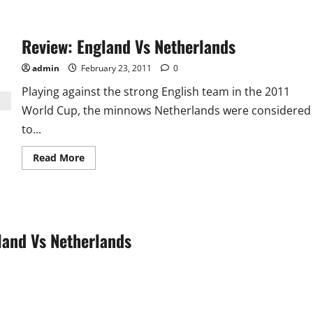
about
Pak
vs
Kenya:
Review: England Vs Netherlands
Disciplined
Pak
handed
admin
February 23, 2011
0
Kenya
2nd
Playing against the strong English team in the 2011
Defeat
World Cup, the minnows Netherlands were considered
to...
Read
Read More
more
about
Review:
England
Vs
Netherlands
land Vs Netherlands