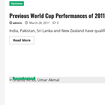
Updates
Previous World Cup Performances of 2011
admin
March 28, 2011
0
India, Pakistan, Sri Lanka and New Zealand have qualifi
Read
Read More
more
about
Previous
World
Cup
Performances
of
2011
World
Cup
Semifinalists
Match Review