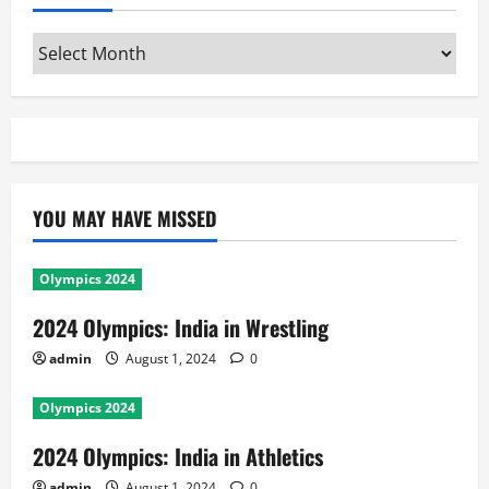
Archives
YOU MAY HAVE MISSED
Olympics 2024
2024 Olympics: India in Wrestling
admin
August 1, 2024
0
Olympics 2024
2024 Olympics: India in Athletics
admin
August 1, 2024
0