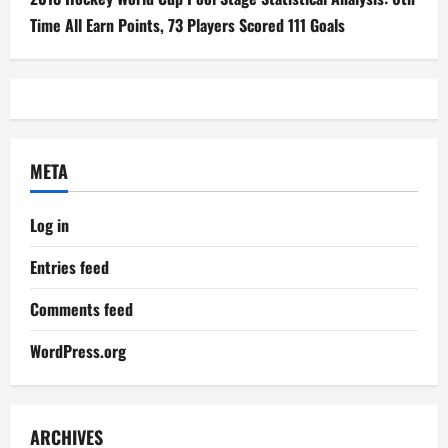
Time All Earn Points, 73 Players Scored 111 Goals
META
Log in
Entries feed
Comments feed
WordPress.org
ARCHIVES