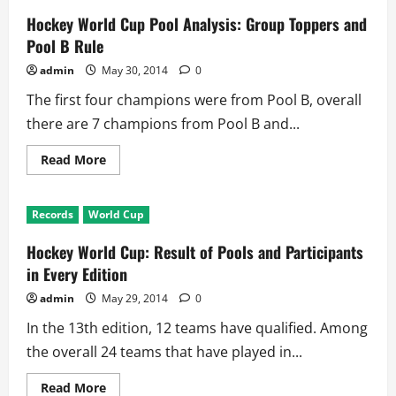
Hockey World Cup Pool Analysis: Group Toppers and
Pool B Rule
admin
May 30, 2014
0
The first four champions were from Pool B, overall
there are 7 champions from Pool B and...
Read
Read More
more
about
Hockey
World
Records
World Cup
Cup
Pool
Analysis:
Hockey World Cup: Result of Pools and Participants
Group
Toppers
in Every Edition
and
Pool
admin
May 29, 2014
0
B
Rule
In the 13th edition, 12 teams have qualified. Among
the overall 24 teams that have played in...
Read
Read More