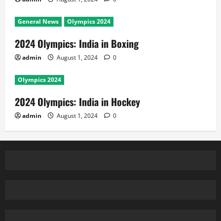
General News
Olympics 2024
2024 Olympics: India in Boxing
admin
August 1, 2024
0
Olympics 2024
2024 Olympics: India in Hockey
admin
August 1, 2024
0