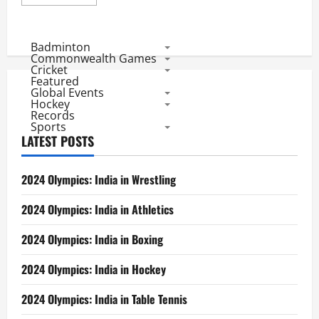
more
about
Hockey
World
Cup:
Badminton
Result
Commonwealth Games
of
Cricket
Pools
Featured
and
Global Events
Participants
in
Hockey
Every
Records
Edition
Sports
LATEST POSTS
2024 Olympics: India in Wrestling
2024 Olympics: India in Athletics
2024 Olympics: India in Boxing
2024 Olympics: India in Hockey
2024 Olympics: India in Table Tennis