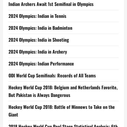
Indian Archers Await 1st Semifinal in Olympics
2024 Olympics: Indian in Tennis
2024 Olympics: India in Badminton
2024 Olympics: India in Shooting
2024 Olympics: India in Archery
2024 Olympics: Indian Performance
ODI World Cup Semifinals: Records of All Teams
Hockey World Cup 2018: Belgium and Netherlands Favorite,
But Pakistan is Always Dangerous
Hockey World Cup 2018: Battle of Minnows to Take on the
Giant
2018 Hockey World Cup Pool Stage Statistical Analysis: 6th