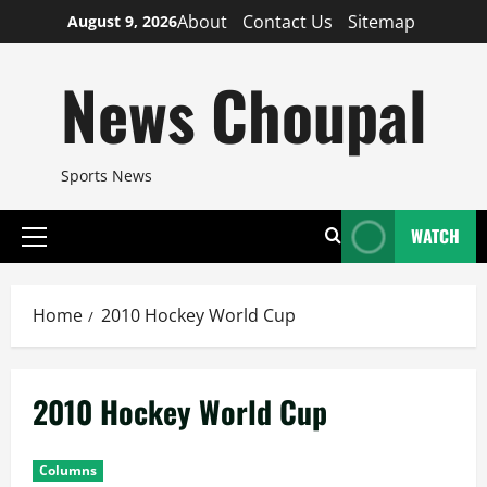
Skip
About
Contact Us
Sitemap
August 9, 2026
to
content
News Choupal
Sports News
WATCH
Primary
Menu
Home
2010 Hockey World Cup
2010 Hockey World Cup
Columns