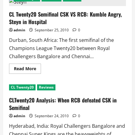
Twenty20
Semifinal
CSK
Vs
CL Twenty20 Semifinal CSK VS RCB: Kumble Angry,
RCB:
Steyn in Hospital
Scorecard
and
Match
admin
September 25, 2010
0
Facts
Durban, South Africa: The first semifinal of the
Champions League Twenty20 between Royal
Challengers Bangalore and Chennai...
Read
Read More
more
about
CL
Twenty20
CL Twenty20
Reviews
Semifinal
CSK
VS
CLTwenty20 Analysis: When RCB defeated CSK in
RCB:
Kumble
Semifinal
Angry,
Steyn
admin
September 24, 2010
0
in
Hospital
Hyderabad, India: Royal Challengers Bangalore and
Chennai Super Kings are the heavyweights of