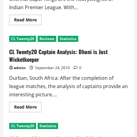
Indian Premier League. With...
Read
Read More
more
about
CLTwenty20
Analysis:
CL Twenty20
Reviews
Statistics
When
RCB
defeated
CL Twenty20 Captain Analysis: Dhoni is Just
CSK
in
Wicketkeeper
Semifinal
admin
September 24, 2010
0
Durban, South Africa: After the completion of
league matches, the analysis of captains provide an
interesting picture....
Read
Read More
more
about
CL
Twenty20
CL Twenty20
Statistics
Captain
Analysis:
Dhoni