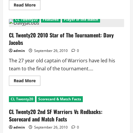
Read
Read More
more
about
CL
CL Twenty20
Featured
Player of the Match
Twenty20
Final
CSK
Vs
CL Twenty20 2010 Star of The Tournament: Davy
Warriors:
Jacobs
Scorecard
and
Match
admin
September 26, 2010
0
Facts
The 27 year old captain of Warriors have led his
team to the final of the tournament....
Read
Read More
more
about
CL
Twenty20
CL Twenty20
Scorecard & Match Facts
2010
Star
of
CL Twenty20 2nd SF Warriors Vs Redbacks:
The
Tournament:
Scorecard and Match Facts
Davy
Jacobs
admin
September 26, 2010
0