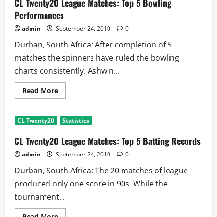
CL Twenty20 League Matches: Top 5 Bowling
is
Just
Performances
Wicketkeeper
admin
September 24, 2010
0
Durban, South Africa: After completion of 5
matches the spinners have ruled the bowling
charts consistently. Ashwin...
Read
Read More
more
about
CL
Twenty20
CL Twenty20
Statistics
League
Matches:
Top
CL Twenty20 League Matches: Top 5 Batting Records
5
Bowling
admin
September 24, 2010
0
Performances
Durban, South Africa: The 20 matches of league
produced only one score in 90s. While the
tournament...
Read
Read More