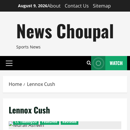
Skip
About
Contact Us
Sitemap
August 9, 2026
to
content
News Choupal
Sports News
WATCH
Primary
Menu
Home
Lennox Cush
Lennox Cush
CL Twenty20
Featured
Reviews