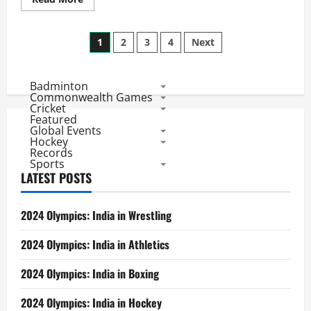
more
about
CL
Posts
Twenty20
1
2
3
4
Next
League
Matches:
pagination
Top
5
Badminton
Batting
Records
Commonwealth Games
Cricket
Featured
Global Events
Hockey
Records
Sports
LATEST POSTS
2024 Olympics: India in Wrestling
2024 Olympics: India in Athletics
2024 Olympics: India in Boxing
2024 Olympics: India in Hockey