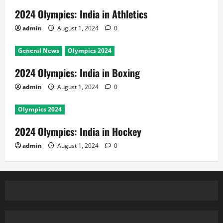
2024 Olympics: India in Athletics
admin
August 1, 2024
0
General News
Olympics 2024
2024 Olympics: India in Boxing
admin
August 1, 2024
0
Olympics 2024
2024 Olympics: India in Hockey
admin
August 1, 2024
0