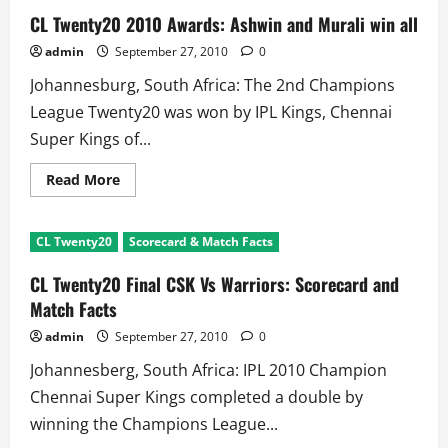
CL Twenty20 2010 Awards: Ashwin and Murali win all
admin
September 27, 2010
0
Johannesburg, South Africa: The 2nd Champions
League Twenty20 was won by IPL Kings, Chennai
Super Kings of...
Read
Read More
more
about
CL
Twenty20
CL Twenty20
Scorecard & Match Facts
2010
Awards:
Ashwin
CL Twenty20 Final CSK Vs Warriors: Scorecard and
and
Murali
Match Facts
win
all
admin
September 27, 2010
0
Johannesberg, South Africa: IPL 2010 Champion
Chennai Super Kings completed a double by
winning the Champions League...