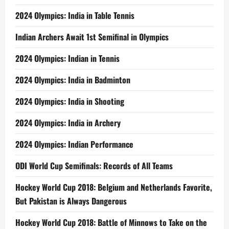
2024 Olympics: India in Table Tennis
Indian Archers Await 1st Semifinal in Olympics
2024 Olympics: Indian in Tennis
2024 Olympics: India in Badminton
2024 Olympics: India in Shooting
2024 Olympics: India in Archery
2024 Olympics: Indian Performance
ODI World Cup Semifinals: Records of All Teams
Hockey World Cup 2018: Belgium and Netherlands Favorite,
But Pakistan is Always Dangerous
Hockey World Cup 2018: Battle of Minnows to Take on the