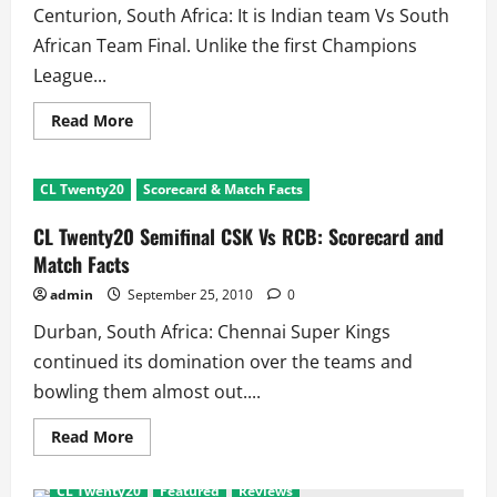
Centurion, South Africa: It is Indian team Vs South
African Team Final. Unlike the first Champions
League...
Read
Read More
more
about
CL
Twenty20
CL Twenty20
Scorecard & Match Facts
2nd
SF
Warriors
CL Twenty20 Semifinal CSK Vs RCB: Scorecard and
Vs
Redbacks:
Match Facts
Scorecard
and
admin
September 25, 2010
0
Match
Facts
Durban, South Africa: Chennai Super Kings
continued its domination over the teams and
bowling them almost out....
Read
Read More
more
about
CL
CL Twenty20
Featured
Reviews