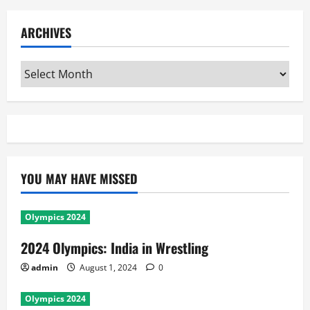
ARCHIVES
Archives
YOU MAY HAVE MISSED
Olympics 2024
2024 Olympics: India in Wrestling
admin
August 1, 2024
0
Olympics 2024