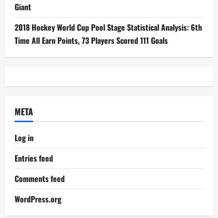
Giant
2018 Hockey World Cup Pool Stage Statistical Analysis: 6th
Time All Earn Points, 73 Players Scored 111 Goals
META
Log in
Entries feed
Comments feed
WordPress.org