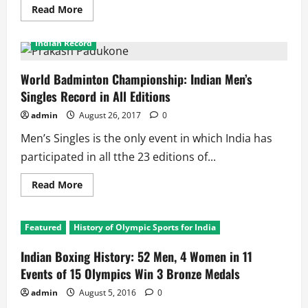
Read
Read More
more
2017 World Badminton Championship
Featured
about
World
Indian Record
Men’s
Boxing
Championship:
Out
World Badminton Championship: Indian Men’s
of
Singles Record in All Editions
8,
3
Indians
admin
August 26, 2017
0
in
Medal
Men’s Singles is the only event in which India has
Contention
participated in all tthe 23 editions of...
Read
Read More
more
about
World
Badminton
Featured
History of Olympic Sports for India
Championship:
Indian
Men’s
Indian Boxing History: 52 Men, 4 Women in 11
Singles
Record
Events of 15 Olympics Win 3 Bronze Medals
in
All
admin
August 5, 2016
0
Editions