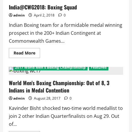
India@CWG2018: Boxing Squad
admin
April 2, 2018
0
Indian Boxing team for a formidable medal winning
prospect in the 200+ Indian Contingent at
Commonwealth Games...
Read
Read More
more
about
India@CWG2018:
2017 World Men's Boxing Championship
Featured
Boxing
Squad
World Men’s Boxing Championship: Out of 8, 3
Indians in Medal Contention
admin
August 28, 2017
0
Kavinder Bisht shocked two-time world medallist to
join 2 other Indian Quarterfinalists on Aug 29. Out
of...