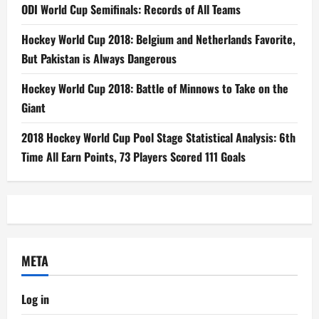
ODI World Cup Semifinals: Records of All Teams
Hockey World Cup 2018: Belgium and Netherlands Favorite,
But Pakistan is Always Dangerous
Hockey World Cup 2018: Battle of Minnows to Take on the
Giant
2018 Hockey World Cup Pool Stage Statistical Analysis: 6th
Time All Earn Points, 73 Players Scored 111 Goals
META
Log in