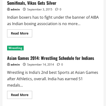
Semifinals, Vikas Gets Silver
Quarterfinal
for
Indian
admin
September 3, 2015
0
Boxing
Team
Indian boxers has to fight under the banner of AIBA
at
Rio
as Indian boxing association is no more...
2016
Read
Read More
more
about
Asian
Boxing
Wrestling
Championships:
Four
Indians
Asian Games 2014: Wrestling Schedule for Indians
in
Semifinals,
admin
September 14, 2014
0
Vikas
Gets
Wrestling is India’s 2nd best Sports at Asian Games
Silver
after Athletics, overall. India has earned 51
medals...
Read
Read More
more
about
Asian