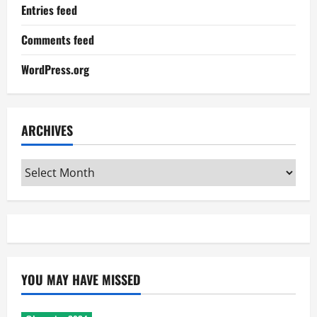
Entries feed
Comments feed
WordPress.org
ARCHIVES
Archives
YOU MAY HAVE MISSED