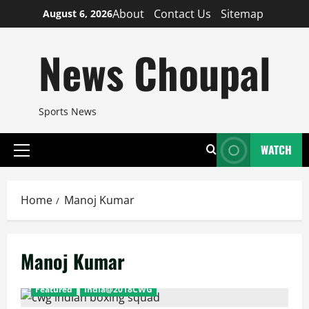
Skip
About
Contact Us
Sitemap
August 6, 2026
to
content
News Choupal
Sports News
WATCH
Primary
Menu
Home
Manoj Kumar
Manoj Kumar
Featured
India@2018CWG