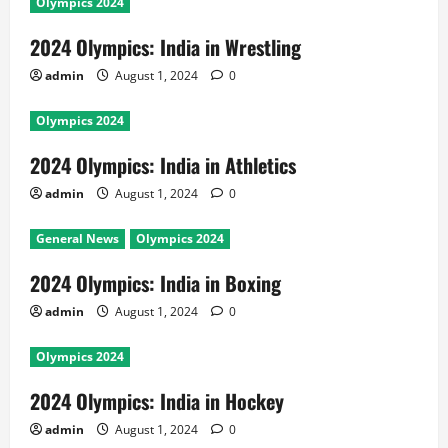
Olympics 2024
2024 Olympics: India in Wrestling
admin
August 1, 2024
0
Olympics 2024
2024 Olympics: India in Athletics
admin
August 1, 2024
0
General News
Olympics 2024
2024 Olympics: India in Boxing
admin
August 1, 2024
0
Olympics 2024
2024 Olympics: India in Hockey
admin
August 1, 2024
0