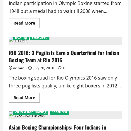
Indian participation in Olympic Boxing started from
1948 but a medal had to wait till 2008 when...
Read
Read More
more
about
Indian
Boxing
Featured
Boxing
History:
52
Men,
RIO 2016: 3 Pugilists Earn a Quarterfinal for Indian
4
Boxing Team at Rio 2016
Women
in
11
admin
July 26, 2016
0
Events
of
The boxing squad for Rio Olympics 2016 saw only
15
Olympics
three pugilists qualify, unlike eight boxers in 2012...
Win
3
Bronze
Read
Read More
Medals
more
about
RIO
2015 Asian Boxing
Featured
2016:
3
Pugilists
Earn
Asian Boxing Championships: Four Indians in
a