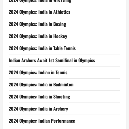
2024 Olympics: India in Athletics
2024 Olympics: India in Boxing
2024 Olympics: India in Hockey
2024 Olympics: India in Table Tennis
Indian Archers Await 1st Semifinal in Olympics
2024 Olympics: Indian in Tennis
2024 Olympics: India in Badminton
2024 Olympics: India in Shooting
2024 Olympics: India in Archery
2024 Olympics: Indian Performance