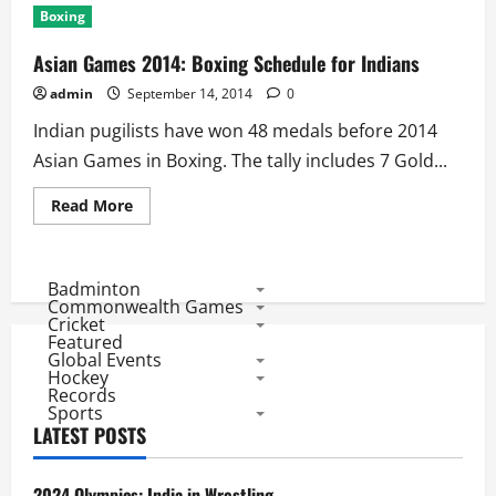
Games
Boxing
2014:
Wrestling
Schedule
Asian Games 2014: Boxing Schedule for Indians
for
Indians
admin
September 14, 2014
0
Indian pugilists have won 48 medals before 2014
Asian Games in Boxing. The tally includes 7 Gold...
Read
Read More
more
about
Asian
Games
2014:
Badminton
Boxing
Commonwealth Games
Schedule
Cricket
for
Featured
Indians
Global Events
Hockey
Records
Sports
LATEST POSTS
2024 Olympics: India in Wrestling