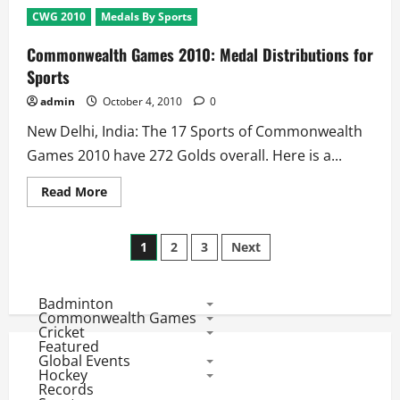
2010:
CWG 2010
Medals By Sports
8
Gold
Medals
Commonwealth Games 2010: Medal Distributions for
On
Stake
Sports
at
Day
admin
October 4, 2010
0
2
–
New Delhi, India: The 17 Sports of Commonwealth
4th
October
Games 2010 have 272 Golds overall. Here is a...
Read
Read More
more
about
Commonwealth
Posts
Games
1
2
3
Next
2010:
Medal
pagination
Distributions
for
Badminton
Sports
Commonwealth Games
Cricket
Featured
Global Events
Hockey
Records