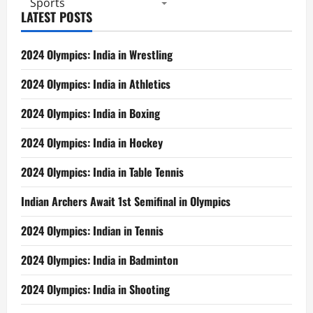
Sports
LATEST POSTS
2024 Olympics: India in Wrestling
2024 Olympics: India in Athletics
2024 Olympics: India in Boxing
2024 Olympics: India in Hockey
2024 Olympics: India in Table Tennis
Indian Archers Await 1st Semifinal in Olympics
2024 Olympics: Indian in Tennis
2024 Olympics: India in Badminton
2024 Olympics: India in Shooting