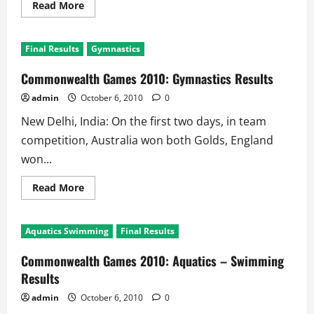
Read
Read More
more
about
Commonwealth
Games
Final Results
Gymnastics
2010:
Shooting
Results
Commonwealth Games 2010: Gymnastics Results
admin
October 6, 2010
0
New Delhi, India: On the first two days, in team
competition, Australia won both Golds, England
won...
Read
Read More
more
about
Commonwealth
Games
Aquatics Swimming
Final Results
2010:
Gymnastics
Results
Commonwealth Games 2010: Aquatics – Swimming
Results
admin
October 6, 2010
0