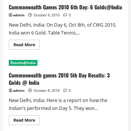
Commonwealth Games 2010 6th Day: 6 Golds@India
admin
October 9, 2010
0
New Delhi, India: On Day 6, Oct 8th, of CWG 2010,
India won 6 Gold. Table Tennis,...
Read
Read More
more
about
Commonwealth
Games
Results@India
2010
6th
Day:
Commonwealth games 2010 5th Day Results: 3
6
Golds@India
Golds @ India
admin
October 8, 2010
0
New Delhi, India: Here is a report on how the
Indian’s performed on Day 5. They won...
Read
Read More
more
about