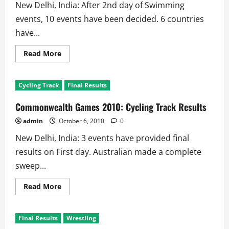
New Delhi, India: After 2nd day of Swimming
events, 10 events have been decided. 6 countries
have...
Read
Read More
more
about
Commonwealth
Games
Cycling Track
Final Results
2010:
Aquatics
–
Commonwealth Games 2010: Cycling Track Results
Swimming
Results
admin
October 6, 2010
0
New Delhi, India: 3 events have provided final
results on First day. Australian made a complete
sweep...
Read
Read More
more
about
Commonwealth
Games
Final Results
Wrestling
2010:
Cycling