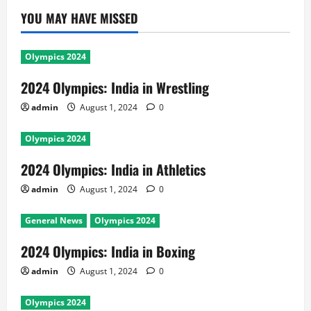
YOU MAY HAVE MISSED
Olympics 2024
2024 Olympics: India in Wrestling
admin
August 1, 2024
0
Olympics 2024
2024 Olympics: India in Athletics
admin
August 1, 2024
0
General News
Olympics 2024
2024 Olympics: India in Boxing
admin
August 1, 2024
0
Olympics 2024