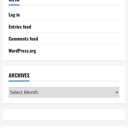
Log in
Entries feed
Comments feed
WordPress.org
ARCHIVES
Archives