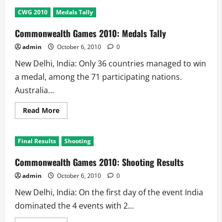
Commonwealth
games
CWG 2010
Medals Tally
2010
5th
Day
Commonwealth Games 2010: Medals Tally
Results:
3
admin
October 6, 2010
0
Golds
@
New Delhi, India: Only 36 countries managed to win
India
a medal, among the 71 participating nations.
Australia...
Read
Read More
more
about
Commonwealth
Games
Final Results
Shooting
2010:
Medals
Tally
Commonwealth Games 2010: Shooting Results
admin
October 6, 2010
0
New Delhi, India: On the first day of the event India
dominated the 4 events with 2...