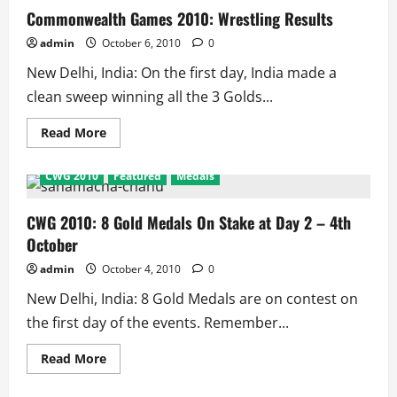
Track
Commonwealth Games 2010: Wrestling Results
Results
admin
October 6, 2010
0
New Delhi, India: On the first day, India made a
clean sweep winning all the 3 Golds...
Read
Read More
more
about
Commonwealth
CWG 2010
Featured
Medals
Games
2010:
Wrestling
Results
CWG 2010: 8 Gold Medals On Stake at Day 2 – 4th
October
admin
October 4, 2010
0
New Delhi, India: 8 Gold Medals are on contest on
the first day of the events. Remember...
Read
Read More
more
about
CWG