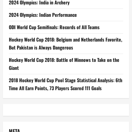
2024 Olympics: India in Archery
2024 Olympics: Indian Performance
ODI World Cup Semifinals: Records of All Teams
Hockey World Cup 2018: Belgium and Netherlands Favorite,
But Pakistan is Always Dangerous
Hockey World Cup 2018: Battle of Minnows to Take on the
Giant
2018 Hockey World Cup Pool Stage Statistical Analysis: 6th
Time All Earn Points, 73 Players Scored 111 Goals
META