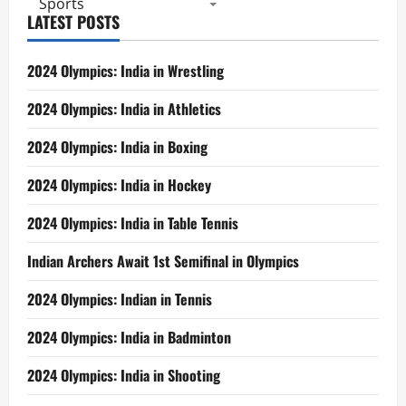
Sports
LATEST POSTS
2024 Olympics: India in Wrestling
2024 Olympics: India in Athletics
2024 Olympics: India in Boxing
2024 Olympics: India in Hockey
2024 Olympics: India in Table Tennis
Indian Archers Await 1st Semifinal in Olympics
2024 Olympics: Indian in Tennis
2024 Olympics: India in Badminton
2024 Olympics: India in Shooting