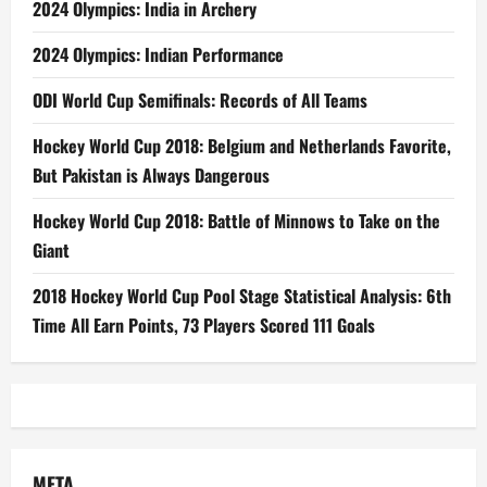
2024 Olympics: India in Archery
2024 Olympics: Indian Performance
ODI World Cup Semifinals: Records of All Teams
Hockey World Cup 2018: Belgium and Netherlands Favorite,
But Pakistan is Always Dangerous
Hockey World Cup 2018: Battle of Minnows to Take on the
Giant
2018 Hockey World Cup Pool Stage Statistical Analysis: 6th
Time All Earn Points, 73 Players Scored 111 Goals
META