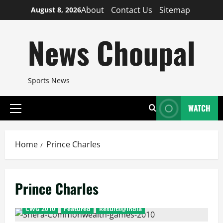
Skip
About
Contact Us
Sitemap
August 8, 2026
to
content
News Choupal
Sports News
WATCH
Primary
Menu
Home
Prince Charles
Prince Charles
CWG 2010
Featured
Results@India