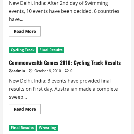
New Delhi, India: After 2nd day of Swimming
events, 10 events have been decided. 6 countries
have...
Read
Read More
more
about
Commonwealth
Games
Cycling Track
Final Results
2010:
Aquatics
–
Commonwealth Games 2010: Cycling Track Results
Swimming
Results
admin
October 6, 2010
0
New Delhi, India: 3 events have provided final
results on First day. Australian made a complete
sweep...
Read
Read More
more
about
Commonwealth
Games
Final Results
Wrestling
2010:
Cycling