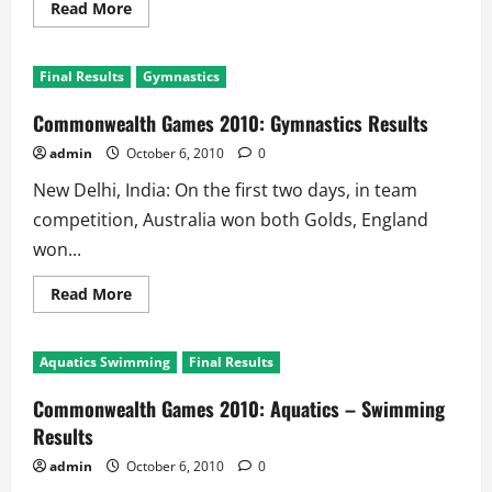
Read
Read More
more
about
Commonwealth
Games
Final Results
Gymnastics
2010:
Shooting
Results
Commonwealth Games 2010: Gymnastics Results
admin
October 6, 2010
0
New Delhi, India: On the first two days, in team
competition, Australia won both Golds, England
won...
Read
Read More
more
about
Commonwealth
Games
Aquatics Swimming
Final Results
2010:
Gymnastics
Results
Commonwealth Games 2010: Aquatics – Swimming
Results
admin
October 6, 2010
0