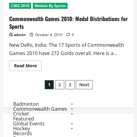
2010:
CWG 2010
Medals By Sports
8
Gold
Medals
Commonwealth Games 2010: Medal Distributions for
On
Stake
Sports
at
Day
admin
October 4, 2010
0
2
–
New Delhi, India: The 17 Sports of Commonwealth
4th
October
Games 2010 have 272 Golds overall. Here is a...
Read
Read More
more
about
Commonwealth
Posts
Games
1
2
3
Next
2010:
Medal
pagination
Distributions
for
Badminton
Sports
Commonwealth Games
Cricket
Featured
Global Events
Hockey
Records