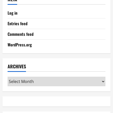
Log in
Entries feed
Comments feed
WordPress.org
ARCHIVES
Archives