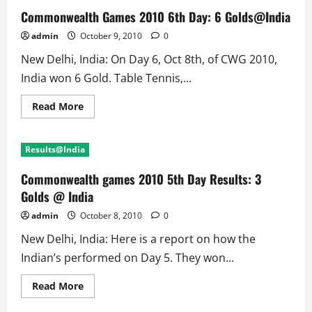
Commonwealth Games 2010 6th Day: 6 Golds@India
admin
October 9, 2010
0
New Delhi, India: On Day 6, Oct 8th, of CWG 2010,
India won 6 Gold. Table Tennis,...
Read
Read More
more
about
Commonwealth
Games
Results@India
2010
6th
Day:
Commonwealth games 2010 5th Day Results: 3
6
Golds@India
Golds @ India
admin
October 8, 2010
0
New Delhi, India: Here is a report on how the
Indian’s performed on Day 5. They won...
Read
Read More
more
about