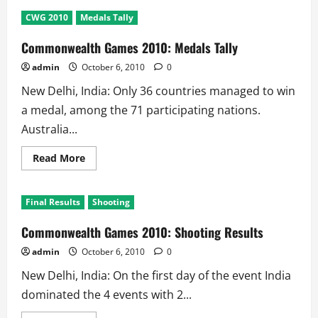
Commonwealth
games
CWG 2010
Medals Tally
2010
5th
Day
Commonwealth Games 2010: Medals Tally
Results:
3
admin
October 6, 2010
0
Golds
@
New Delhi, India: Only 36 countries managed to win
India
a medal, among the 71 participating nations.
Australia...
Read
Read More
more
about
Commonwealth
Games
Final Results
Shooting
2010:
Medals
Tally
Commonwealth Games 2010: Shooting Results
admin
October 6, 2010
0
New Delhi, India: On the first day of the event India
dominated the 4 events with 2...