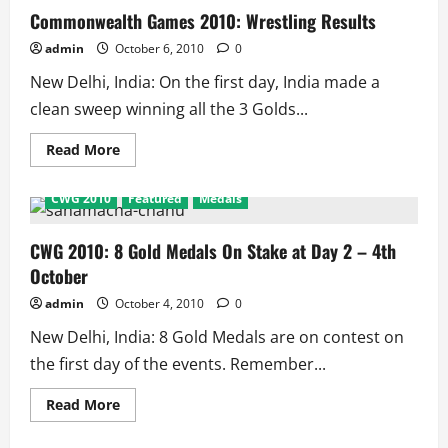
Track
Commonwealth Games 2010: Wrestling Results
Results
admin
October 6, 2010
0
New Delhi, India: On the first day, India made a
clean sweep winning all the 3 Golds...
Read
Read More
more
about
Commonwealth
CWG 2010
Featured
Medals
Games
2010:
Wrestling
Results
CWG 2010: 8 Gold Medals On Stake at Day 2 – 4th
October
admin
October 4, 2010
0
New Delhi, India: 8 Gold Medals are on contest on
the first day of the events. Remember...
Read
Read More
more
about
CWG