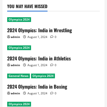
YOU MAY HAVE MISSED
Olympics 2024
2024 Olympics: India in Wrestling
admin
August 1, 2024
0
Olympics 2024
2024 Olympics: India in Athletics
admin
August 1, 2024
0
General News
Olympics 2024
2024 Olympics: India in Boxing
admin
August 1, 2024
0
Olympics 2024